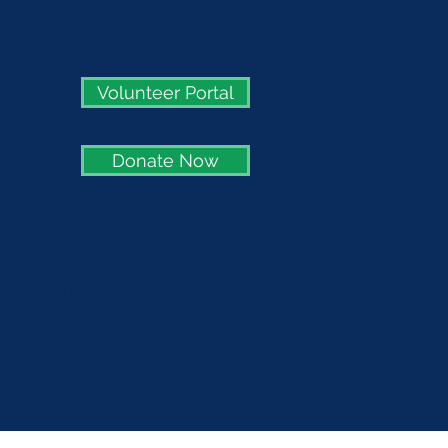
Volunteer Portal
Donate Now
 IN NEED
munity Partners
More
clothing