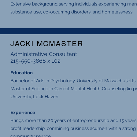
Extensive background serving individuals experiencing ment
substance use, co-occurring disorders, and homelessness.
JACKI MCMASTER
Administrative Consultant
215-550-3868 x 102
Education
Bachelor of Arts in Psychology, University of Massachusetts
Master of Science in Clinical Mental Health Counseling (in
University, Lock Haven
Experience
Brings more than 20 years of entrepreneurship and 15 years
profit leadership, combining business acumen with a strong 
community service.