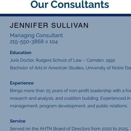
Our Consultants
JENNIFER SULLIVAN
Managing Consultant
215-550-3868 x 104
Education
Juris Doctor, Rutgers School of Law – Camden, 1992
Bachelor of Arts in American Studies, University of Notre D
Experience
Brings more than 25 years of non-profit leadership with a f
research and analysis, and coalition building. Experienced i
management, program development, and public relations.
Service
Served on the AHTN Board of Directors from 2020 to 2025.