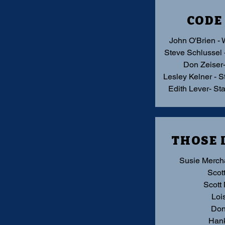
CODE
John O'Brien - 
Steve Schlussel 
Don Zeiser
Lesley Kelner - S
Edith Lever- St
THOSE 
Susie Merch
Scott
Scott
Loi
Don
Hank