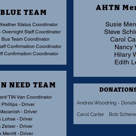
AHTN Me
 BLUE TEAM
Susie Mer
Weather Status Coordinator
Steve Sc
- Overnight Staff Coordinator
Carol Ca
- Bus Team Coordinator
Nancy
taff Confirmation Coordinator
aff Confirmation Coordinator
Hilary
Edith 
IN NEED TEAM
DONATIONS
ant/
TIN Van Coordinator
Andrea Woodring - Donati
 Phillips - Driver
 Macanish - Driver
Carol Carter Bob Schere
s Lohse - Driver
 Zeiser - Driver
 Merritt - Driver