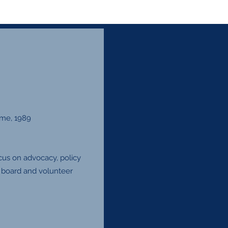
ame, 1989
ocus on advocacy, policy
n board and volunteer