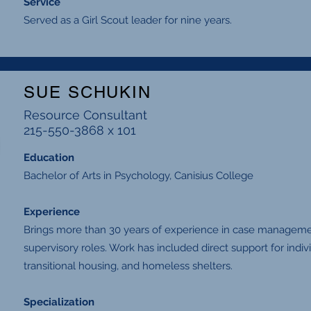
Service
Served as a Girl Scout leader for nine years.
SUE SCHUKIN
Resource Consultant
215-550-3868 x 101
Education
Bachelor of Arts in Psychology, Canisius College
Experience
Brings more than 30 years of experience in case managemen
supervisory roles. Work has included direct support for indi
transitional housing, and homeless shelters.
Specialization