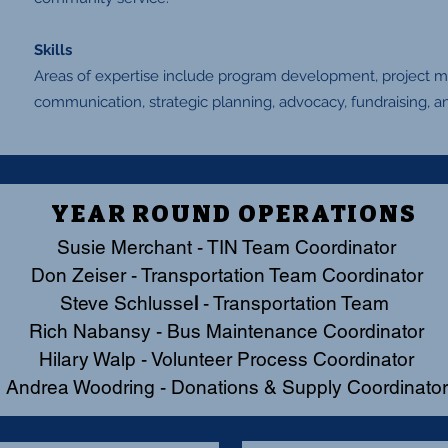
Skills
Areas of expertise include program development, project
communication, strategic planning, advocacy, fundraising, an
YEAR ROUND OPERATIONS
Susie Merchant
- TIN Team Coordinator
Don Zeiser - Transportation Team Coordinator
Steve Schlusse
l
- Transportation Team
Rich Nabansy - Bus Maintenance Coordinator
Hilary Walp - Volunteer Process Coordinator
Andrea Woodring - Donations & Supply Coordinator