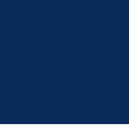
S FOR HOMELESS & THOSE
ur Missions
Get Involved
Resources
Com
 currently in need of donations of 