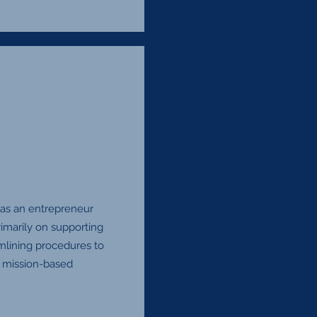
 as an entrepreneur
imarily on supporting
mlining procedures to
d mission-based