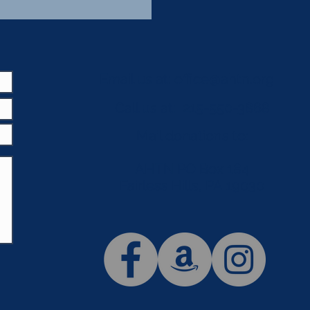
Email us at:
office@ahtn.org
Call us at: 215-550-3868
Mail donations to:
AHTN PO Box 184
Fairless Hills, PA 19030