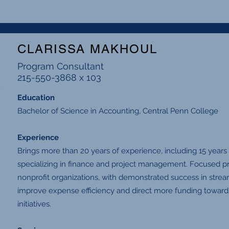
CLARISSA MAKHOUL
Program Consultant
215-550-3868 x 103
Education
Bachelor of Science in Accounting, Central Penn College
Experience
Brings more than 20 years of experience, including 15 years
specializing in finance and project management. Focused pr
nonprofit organizations, with demonstrated success in strea
improve expense efficiency and direct more funding towar
initiatives.