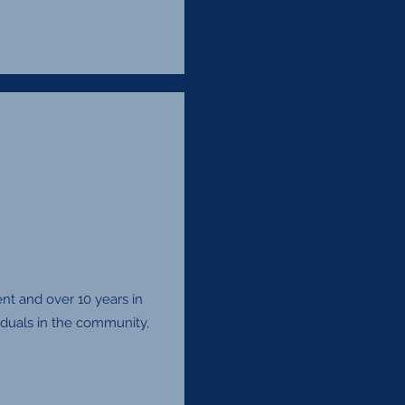
t and over 10 years in
viduals in the community,