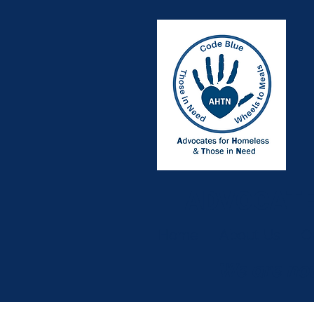
ADVOCATE
Home
About Us
O
We are not