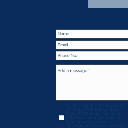
By checking this box, I consent
to receive SMS from AHTN.
Reply STOP to opt-out; Reply
HELP for support; Message &
data rates may apply;
Messaging frequency may vary.