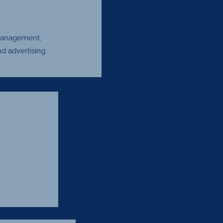
 management,
d advertising.