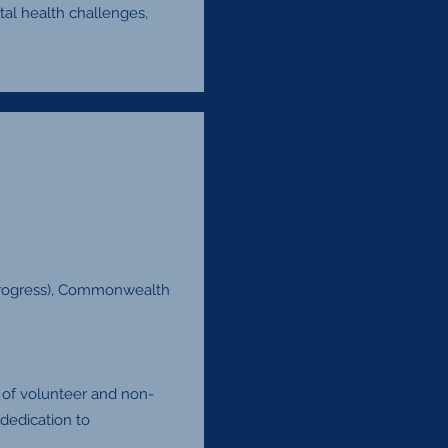
al health challenges,
 progress), Commonwealth
 of volunteer and non-
dedication to