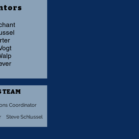
ntors
chant
hlussel
rter
 Vogt
 Walp
Lever
 TEAM
ons Coordinator
r Steve Schlussel